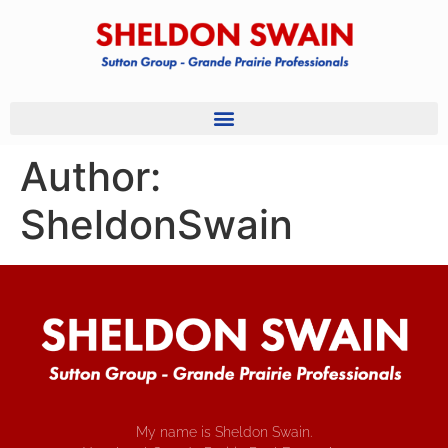
Author:
SheldonSwain
My name is Sheldon Swain.