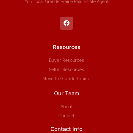
Your local Grande Prairie Real Estate Agent.
Resources
Buyer Resources
Seller Resources
Move to Grande Prairie
Our Team
About
Contact
Contact Info