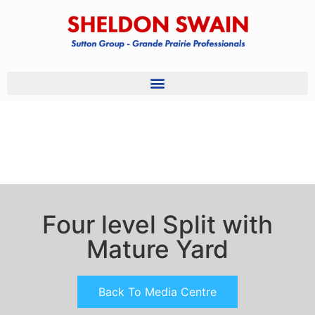
Four level Split with
Mature Yard
Back To Media Centre