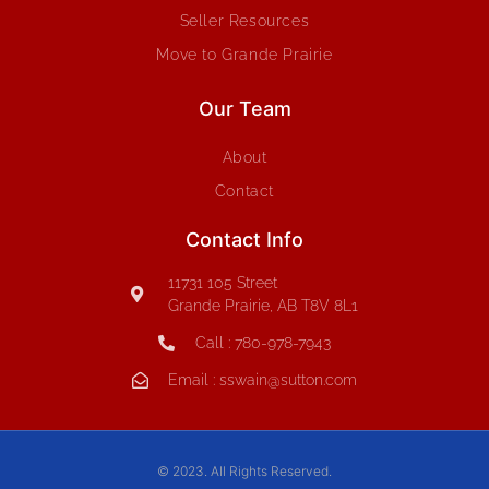
Seller Resources
Move to Grande Prairie
Our Team
About
Contact
Contact Info
11731 105 Street
Grande Prairie, AB T8V 8L1
Call : 780-978-7943
Email : sswain@sutton.com
© 2023. All Rights Reserved.