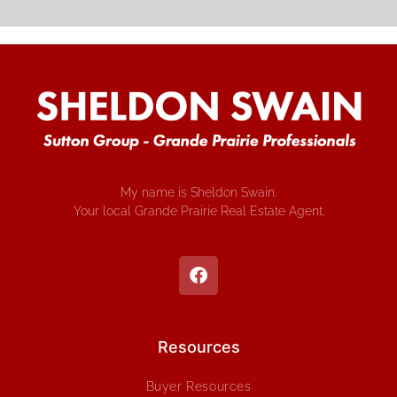
My name is Sheldon Swain.
Your local Grande Prairie Real Estate Agent.
Resources
Buyer Resources