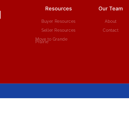
Resources
Our Team
Buyer Resources
About
Seller Resources
Contact
Move to Grande
Prairie