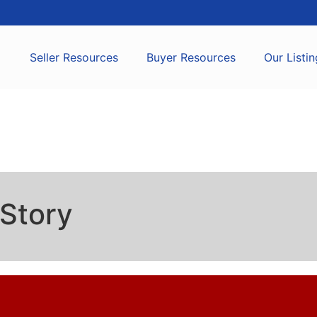
Seller Resources
Buyer Resources
Our Listin
Story