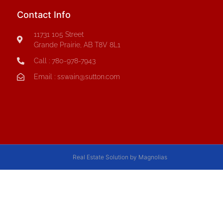
Contact Info
11731 105 Street
Grande Prairie, AB T8V 8L1
Call : 780-978-7943
Email : sswain@sutton.com
Real Estate Solution by Magnolias