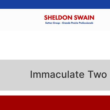
Immaculate Two 