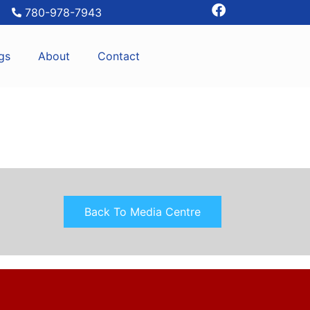
780-978-7943
gs
About
Contact
Back To Media Centre