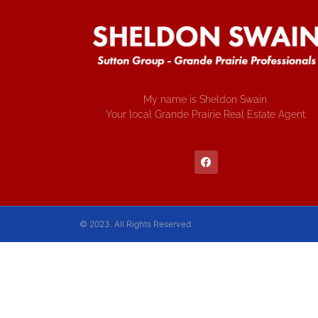
My name is Sheldon Swain.
Your local Grande Prairie Real Estate Agent.
© 2023. All Rights Reserved.